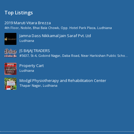
Top Listings
2019 Maruti Vitara Brezza
4th Floor, Nobile, Bhai Bala Chowk, Opp. Hotel Park Plaza, Ludhiana
Jamna Dass Nikkamal Jain Saraf Pvt. Ltd
Ludhiana
JS BAJAJ TRADERS
#5637, St-4, Gobind Nagar, Daba Road, Near Harkishan Public School,
Daba Road, Ludhiana, Punjab, India
Property Cart
Ludhiana
Modgil Physiotherapy and Rehabilitation Center
Thapar Nagar, Ludhiana