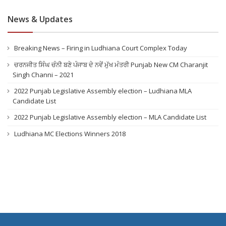
News & Updates
Breaking News – Firing in Ludhiana Court Complex Today
ਚਰਨਜੀਤ ਸਿੰਘ ਚੰਨੀ ਬਣੇ ਪੰਜਾਬ ਦੇ ਨਵੇਂ ਮੁੱਖ ਮੰਤਰੀ Punjab New CM Charanjit
Singh Channi – 2021
2022 Punjab Legislative Assembly election – Ludhiana MLA
Candidate List
2022 Punjab Legislative Assembly election – MLA Candidate List
Ludhiana MC Elections Winners 2018