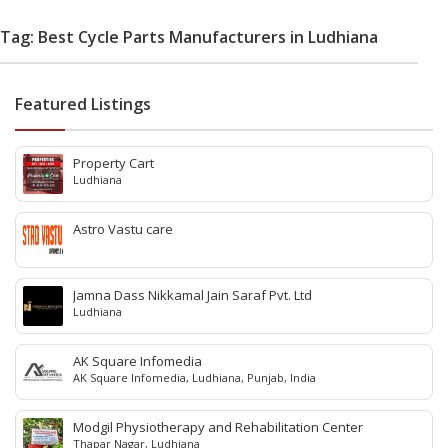
Tag: Best Cycle Parts Manufacturers in Ludhiana
Featured Listings
Property Cart
Ludhiana
Astro Vastu care
Jamna Dass Nikkamal Jain Saraf Pvt. Ltd
Ludhiana
AK Square Infomedia
AK Square Infomedia, Ludhiana, Punjab, India
Modgil Physiotherapy and Rehabilitation Center
Thapar Nagar, Ludhiana