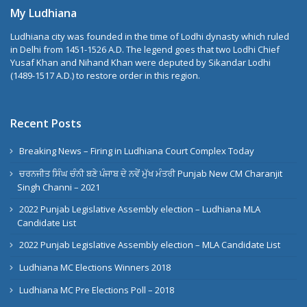
My Ludhiana
Ludhiana city was founded in the time of Lodhi dynasty which ruled
in Delhi from 1451-1526 A.D. The legend goes that two Lodhi Chief
Yusaf Khan and Nihand Khan were deputed by Sikandar Lodhi
(1489-1517 A.D.) to restore order in this region.
Recent Posts
Breaking News – Firing in Ludhiana Court Complex Today
ਚਰਨਜੀਤ ਸਿੰਘ ਚੰਨੀ ਬਣੇ ਪੰਜਾਬ ਦੇ ਨਵੇਂ ਮੁੱਖ ਮੰਤਰੀ Punjab New CM Charanjit
Singh Channi – 2021
2022 Punjab Legislative Assembly election – Ludhiana MLA
Candidate List
2022 Punjab Legislative Assembly election – MLA Candidate List
Ludhiana MC Elections Winners 2018
Ludhiana MC Pre Elections Poll – 2018