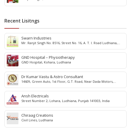
Recent Lisitngs
Swarn Industries
Mr. Ranjit Singh No. 8516, Street No. 16, A. T. I. Road Ludhiana,
Punjab - 141 003, India
GND Hospital – Physiotherapy
GND Hospital, Kohara, Ludhiana
Dr Kumar Vastu & Astro Consultant
14609, Green Auto, 1st Floor, G.T. Road, Near Dada Motors,
Dholewal, Ludhiana, 141003, Punjab, India.
Ansh Electricals
Street Number 2, Lohara, Ludhiana, Punjab 141003, India
Chiraag Creations
Civil Lines, Ludhiana