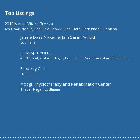
Top Listings
2019 Maruti Vitara Brezza
4th Floor, Nobile, Bhai Bala Chowk, Opp. Hotel Park Plaza, Ludhiana
Jamna Dass Nikkamal Jain Saraf Pvt. Ltd
Ludhiana
JS BAJAJ TRADERS
#5637, St-4, Gobind Nagar, Daba Road, Near Harkishan Public School,
Daba Road, Ludhiana, Punjab, India
Property Cart
Ludhiana
Modgil Physiotherapy and Rehabilitation Center
Thapar Nagar, Ludhiana