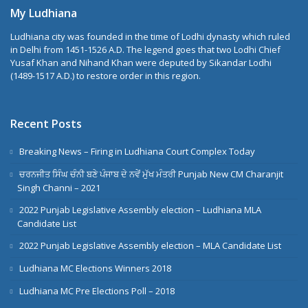
My Ludhiana
Ludhiana city was founded in the time of Lodhi dynasty which ruled
in Delhi from 1451-1526 A.D. The legend goes that two Lodhi Chief
Yusaf Khan and Nihand Khan were deputed by Sikandar Lodhi
(1489-1517 A.D.) to restore order in this region.
Recent Posts
Breaking News – Firing in Ludhiana Court Complex Today
ਚਰਨਜੀਤ ਸਿੰਘ ਚੰਨੀ ਬਣੇ ਪੰਜਾਬ ਦੇ ਨਵੇਂ ਮੁੱਖ ਮੰਤਰੀ Punjab New CM Charanjit
Singh Channi – 2021
2022 Punjab Legislative Assembly election – Ludhiana MLA
Candidate List
2022 Punjab Legislative Assembly election – MLA Candidate List
Ludhiana MC Elections Winners 2018
Ludhiana MC Pre Elections Poll – 2018