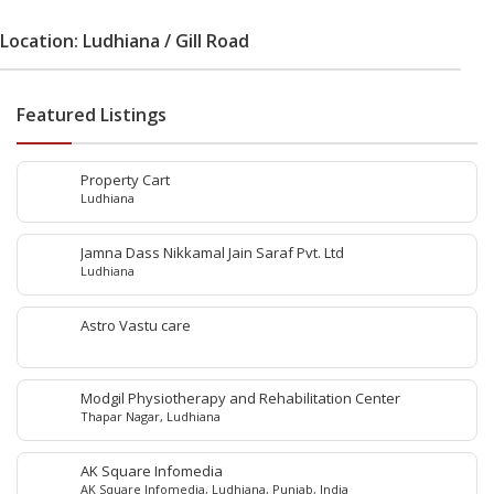
Location: Ludhiana / Gill Road
Featured Listings
Property Cart
Ludhiana
Jamna Dass Nikkamal Jain Saraf Pvt. Ltd
Ludhiana
Astro Vastu care
Modgil Physiotherapy and Rehabilitation Center
Thapar Nagar, Ludhiana
AK Square Infomedia
AK Square Infomedia, Ludhiana, Punjab, India