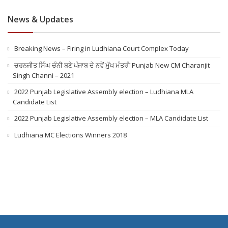
News & Updates
Breaking News – Firing in Ludhiana Court Complex Today
ਚਰਨਜੀਤ ਸਿੰਘ ਚੰਨੀ ਬਣੇ ਪੰਜਾਬ ਦੇ ਨਵੇਂ ਮੁੱਖ ਮੰਤਰੀ Punjab New CM Charanjit
Singh Channi – 2021
2022 Punjab Legislative Assembly election – Ludhiana MLA
Candidate List
2022 Punjab Legislative Assembly election – MLA Candidate List
Ludhiana MC Elections Winners 2018