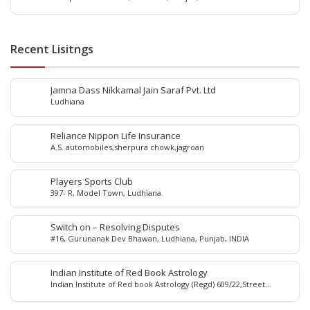
Recent Lisitngs
Jamna Dass Nikkamal Jain Saraf Pvt. Ltd
Ludhiana
Reliance Nippon Life Insurance
A.S. automobiles,sherpura chowk,jagroan
Players Sports Club
397- R, Model Town, Ludhiana.
Switch on – Resolving Disputes
#16, Gurunanak Dev Bhawan, Ludhiana, Punjab, INDIA
Indian Institute of Red Book Astrology
Indian Institute of Red book Astrology (Regd) 609/22,Street
No.5,Sham Nagar, Near Bus Stand, Ludhiana-141001