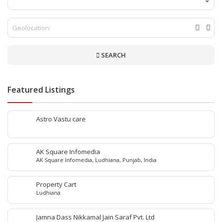
SEARCH
Featured Listings
Astro Vastu care
AK Square Infomedia
AK Square Infomedia, Ludhiana, Punjab, India
Property Cart
Ludhiana
Jamna Dass Nikkamal Jain Saraf Pvt. Ltd