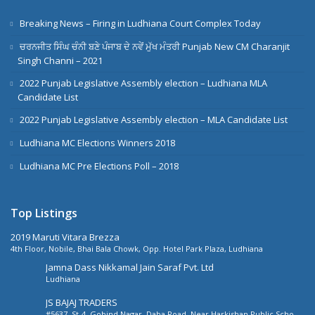
Breaking News – Firing in Ludhiana Court Complex Today
ਚਰਨਜੀਤ ਸਿੰਘ ਚੰਨੀ ਬਣੇ ਪੰਜਾਬ ਦੇ ਨਵੇਂ ਮੁੱਖ ਮੰਤਰੀ Punjab New CM Charanjit
Singh Channi – 2021
2022 Punjab Legislative Assembly election – Ludhiana MLA
Candidate List
2022 Punjab Legislative Assembly election – MLA Candidate List
Ludhiana MC Elections Winners 2018
Ludhiana MC Pre Elections Poll – 2018
Top Listings
2019 Maruti Vitara Brezza
4th Floor, Nobile, Bhai Bala Chowk, Opp. Hotel Park Plaza, Ludhiana
Jamna Dass Nikkamal Jain Saraf Pvt. Ltd
Ludhiana
JS BAJAJ TRADERS
#5637, St-4, Gobind Nagar, Daba Road, Near Harkishan Public School,