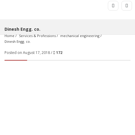
Dinesh Engg. co.
Home
Services & Professions
mechanical engineering
Dinesh Engg. co.
Posted on August 17, 2018 /
172