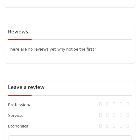
Reviews
There are no reviews yet, why not be the first?
Leave a review
Professional:
Service:
Economical: