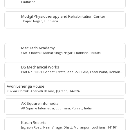
Ludhiana
Modgil Physiotherapy and Rehabilitation Center
Thapar Nagar, Ludhiana
Mac Tech Academy
CMC Chownk, Mohar Singh Nagar, Ludhiana, 141008
DS Mechanical Works
Plot No. 108/1 Ganpati Estate, opp. 220 Grid, Focal Point, Dehlon
road, Sehnewal 141120
Avon Lehenga House
Kukkar Chowk, Anarkali Bazaar, Jagraon, 142026
AK Square Infomedia
AK Square Infomedia, Ludhiana, Punjab, India
Karan Resorts
Jagraon Road, Near Village: Dhatt, Mullanpur, Ludhiana, 141101