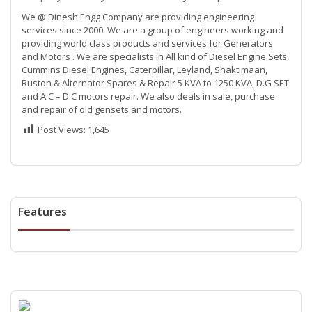
We @ Dinesh Engg Company are providing engineering
services since 2000. We are a group of engineers working and
providing world class products and services for Generators
and Motors . We are specialists in All kind of Diesel Engine Sets,
Cummins Diesel Engines, Caterpillar, Leyland, Shaktimaan,
Ruston & Alternator Spares & Repair 5 KVA to 1250 KVA, D.G SET
and A.C – D.C motors repair. We also deals in sale, purchase
and repair of old gensets and motors.
Post Views:
1,645
Features