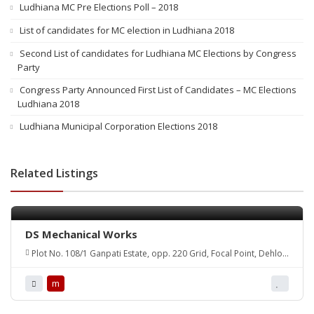
Ludhiana MC Pre Elections Poll – 2018
List of candidates for MC election in Ludhiana 2018
Second List of candidates for Ludhiana MC Elections by Congress
Party
Congress Party Announced First List of Candidates – MC Elections
Ludhiana 2018
Ludhiana Municipal Corporation Elections 2018
Related Listings
DS Mechanical Works
Plot No. 108/1 Ganpati Estate, opp. 220 Grid, Focal Point, Dehlon
road, Sehnewal 141120
m