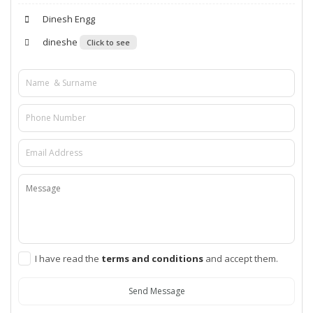
Dinesh Engg
dineshe
Click to see
I have read the
terms and conditions
and accept them.
Send Message