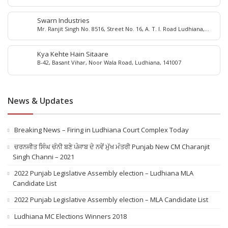
Swarn Industries
Mr. Ranjit Singh No. 8516, Street No. 16, A. T. I. Road Ludhiana,
Punjab - 141 003, India
Kya Kehte Hain Sitaare
B-42, Basant Vihar, Noor Wala Road, Ludhiana, 141007
News & Updates
Breaking News – Firing in Ludhiana Court Complex Today
ਚਰਨਜੀਤ ਸਿੰਘ ਚੰਨੀ ਬਣੇ ਪੰਜਾਬ ਦੇ ਨਵੇਂ ਮੁੱਖ ਮੰਤਰੀ Punjab New CM Charanjit
Singh Channi – 2021
2022 Punjab Legislative Assembly election – Ludhiana MLA
Candidate List
2022 Punjab Legislative Assembly election – MLA Candidate List
Ludhiana MC Elections Winners 2018