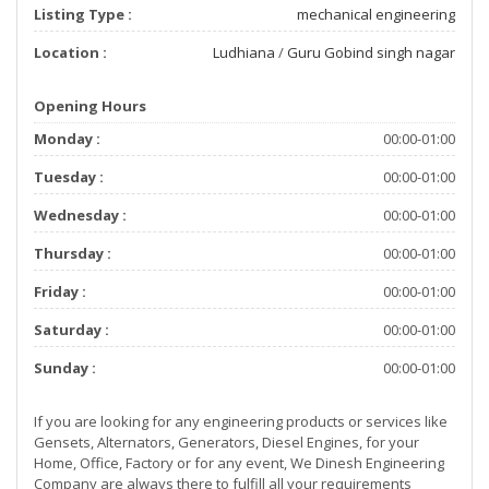
Listing Type :
mechanical engineering
Location :
Ludhiana
/
Guru Gobind singh nagar
Opening Hours
Monday :
00:00-01:00
Tuesday :
00:00-01:00
Wednesday :
00:00-01:00
Thursday :
00:00-01:00
Friday :
00:00-01:00
Saturday :
00:00-01:00
Sunday :
00:00-01:00
If you are looking for any engineering products or services like
Gensets, Alternators, Generators, Diesel Engines, for your
Home, Office, Factory or for any event, We Dinesh Engineering
Company are always there to fulfill all your requirements