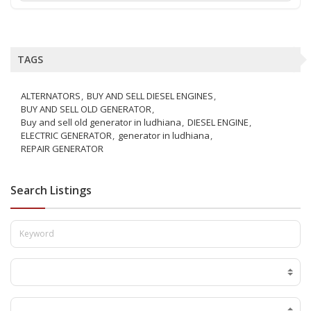
TAGS
ALTERNATORS
BUY AND SELL DIESEL ENGINES
BUY AND SELL OLD GENERATOR
Buy and sell old generator in ludhiana
DIESEL ENGINE
ELECTRIC GENERATOR
generator in ludhiana
REPAIR GENERATOR
Search Listings