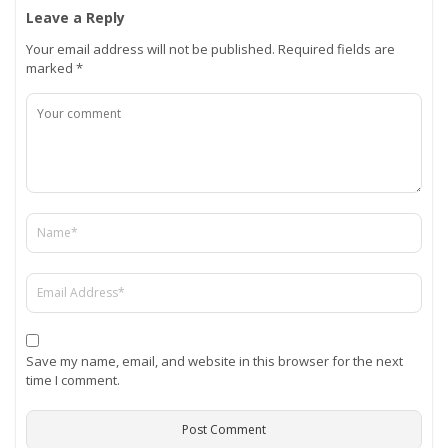
Leave a Reply
Your email address will not be published.
Required fields are
marked
*
Save my name, email, and website in this browser for the next
time I comment.