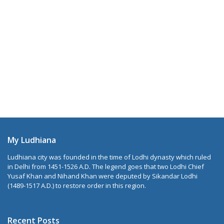
My Ludhiana
Ludhiana city was founded in the time of Lodhi dynasty which ruled
in Delhi from 1451-1526 A.D. The legend goes that two Lodhi Chief
Yusaf Khan and Nihand Khan were deputed by Sikandar Lodhi
(1489-1517 A.D.) to restore order in this region.
Recent Posts