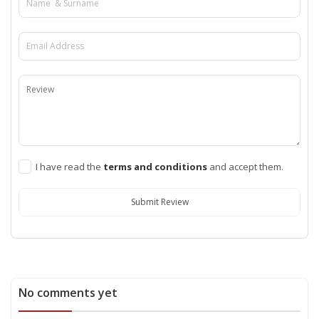
I have read the
terms and conditions
and accept them.
Submit Review
No comments yet