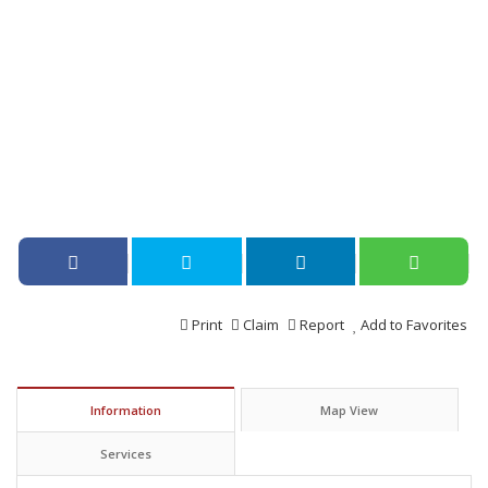
Print
Claim
Report
Add to Favorites
Information
Map View
Services