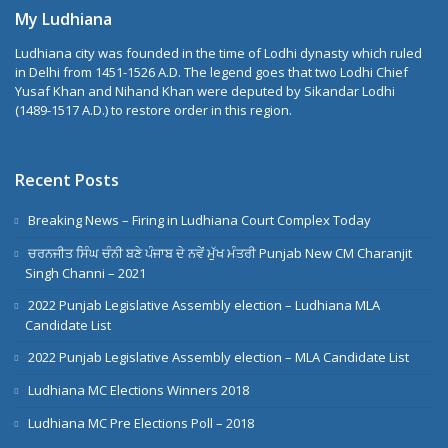
My Ludhiana
Ludhiana city was founded in the time of Lodhi dynasty which ruled
in Delhi from 1451-1526 A.D. The legend goes that two Lodhi Chief
Yusaf Khan and Nihand Khan were deputed by Sikandar Lodhi
(1489-1517 A.D.) to restore order in this region.
Recent Posts
Breaking News – Firing in Ludhiana Court Complex Today
ਚਰਨਜੀਤ ਸਿੰਘ ਚੰਨੀ ਬਣੇ ਪੰਜਾਬ ਦੇ ਨਵੇਂ ਮੁੱਖ ਮੰਤਰੀ Punjab New CM Charanjit
Singh Channi – 2021
2022 Punjab Legislative Assembly election – Ludhiana MLA
Candidate List
2022 Punjab Legislative Assembly election – MLA Candidate List
Ludhiana MC Elections Winners 2018
Ludhiana MC Pre Elections Poll – 2018