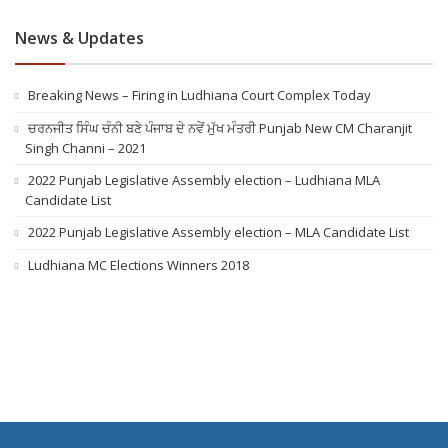
News & Updates
Breaking News – Firing in Ludhiana Court Complex Today
ਚਰਨਜੀਤ ਸਿੰਘ ਚੰਨੀ ਬਣੇ ਪੰਜਾਬ ਦੇ ਨਵੇਂ ਮੁੱਖ ਮੰਤਰੀ Punjab New CM Charanjit
Singh Channi – 2021
2022 Punjab Legislative Assembly election – Ludhiana MLA
Candidate List
2022 Punjab Legislative Assembly election – MLA Candidate List
Ludhiana MC Elections Winners 2018