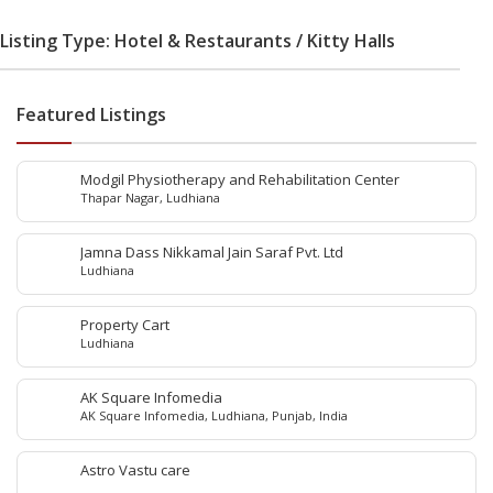
Listing Type: Hotel & Restaurants / Kitty Halls
Featured Listings
Modgil Physiotherapy and Rehabilitation Center
Thapar Nagar, Ludhiana
Jamna Dass Nikkamal Jain Saraf Pvt. Ltd
Ludhiana
Property Cart
Ludhiana
AK Square Infomedia
AK Square Infomedia, Ludhiana, Punjab, India
Astro Vastu care