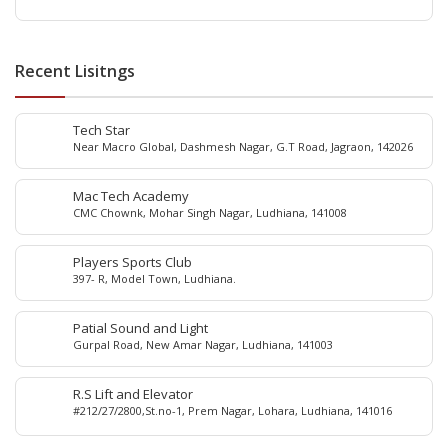
Recent Lisitngs
Tech Star
Near Macro Global, Dashmesh Nagar, G.T Road, Jagraon, 142026
Mac Tech Academy
CMC Chownk, Mohar Singh Nagar, Ludhiana, 141008
Players Sports Club
397- R, Model Town, Ludhiana.
Patial Sound and Light
Gurpal Road, New Amar Nagar, Ludhiana, 141003
R.S Lift and Elevator
#212/27/2800,St.no-1, Prem Nagar, Lohara, Ludhiana, 141016