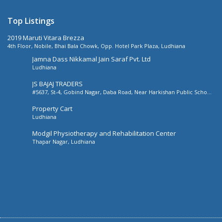
Top Listings
2019 Maruti Vitara Brezza
4th Floor, Nobile, Bhai Bala Chowk, Opp. Hotel Park Plaza, Ludhiana
Jamna Dass Nikkamal Jain Saraf Pvt. Ltd
Ludhiana
JS BAJAJ TRADERS
#5637, St-4, Gobind Nagar, Daba Road, Near Harkishan Public School,
Daba Road, Ludhiana, Punjab, India
Property Cart
Ludhiana
Modgil Physiotherapy and Rehabilitation Center
Thapar Nagar, Ludhiana