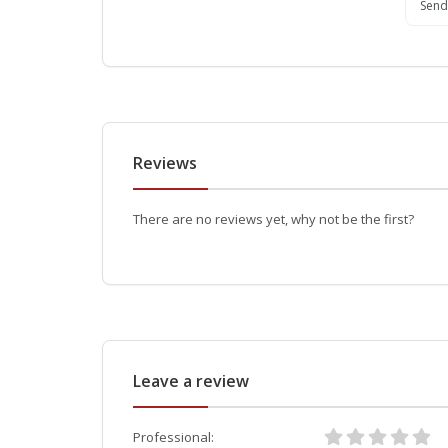
Send
Reviews
There are no reviews yet, why not be the first?
Leave a review
Professional: