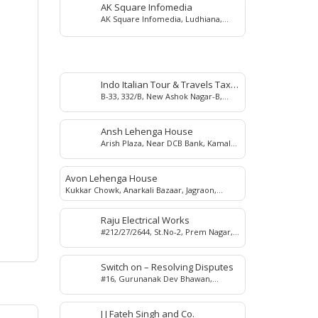
AK Square Infomedia
AK Square Infomedia, Ludhiana,
Punjab, India
Indo Italian Tour & Travels Taxi
B-33, 332/B, New Ashok Nagar-B,
Service
Salem Tabri, Ludhiana, Punjab,
India.
Ansh Lehenga House
Arish Plaza, Near DCB Bank, Kamal
Chowk, Jagraon,142026
Avon Lehenga House
Kukkar Chowk, Anarkali Bazaar, Jagraon,
142026
Raju Electrical Works
#212/27/2644, St.No-2, Prem Nagar,
Lohara, Ludhiana, 141016
Switch on – Resolving Disputes
#16, Gurunanak Dev Bhawan,
Ludhiana, Punjab, INDIA
J J Fateh Singh and Co.