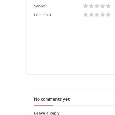
Service:
Economical:
No comments yet
Leave a Reply