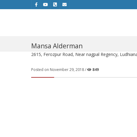
Mansa Alderman
2615, Ferozpur Road, Near nagpal Regency, Ludhiana
Posted on November 29, 2018 /
849