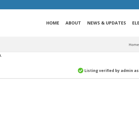
HOME
ABOUT
NEWS & UPDATES
EL
Home
.
Listing verified by admin a