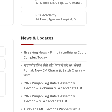
50-B, Shop No.4, opp. Gurudwara
Shri Guruteg Bahadur Sahib, Near
Duke Bakery, Moti Nagar, Ludhiana,
Punjab, 141010
RCK Academy
1st Floor, Aggarwal Hospital, Opp
Arora Palace, Gill Road, Ludhiana,
141003
News & Updates
Breaking News – Firing in Ludhiana Court
Complex Today
ਚਰਨਜੀਤ ਸਿੰਘ ਚੰਨੀ ਬਣੇ ਪੰਜਾਬ ਦੇ ਨਵੇਂ ਮੁੱਖ ਮੰਤਰੀ
Punjab New CM Charanjit Singh Channi –
2021
2022 Punjab Legislative Assembly
election – Ludhiana MLA Candidate List
2022 Punjab Legislative Assembly
election – MLA Candidate List
Ludhiana MC Elections Winners 2018