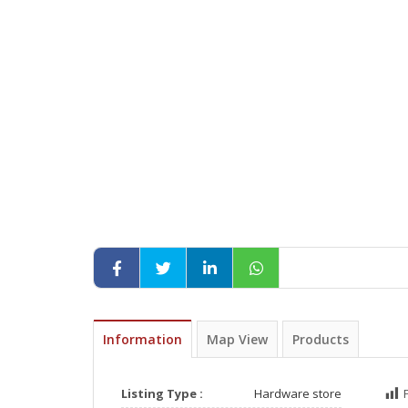
Information
Map View
Products
Listing Type :
Hardware store