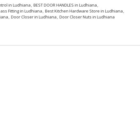
trol in Ludhiana
BEST DOOR HANDLES in Ludhiana
ass Fitting in Ludhiana
Best Kitchen Hardware Store in Ludhiana
iana
Door Closer in Ludhiana
Door Closer Nuts in Ludhiana