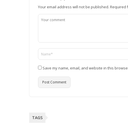
Your email address will not be published.
Required 
Save my name, email, and website in this browser
TAGS