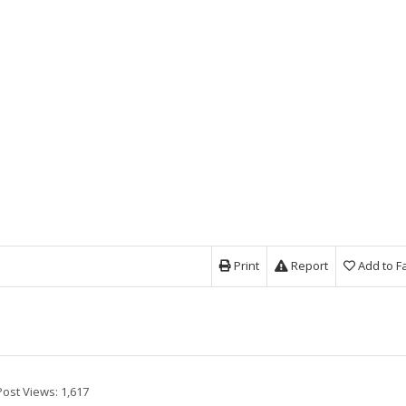
Print
Report
Add to F
Post Views:
1,617