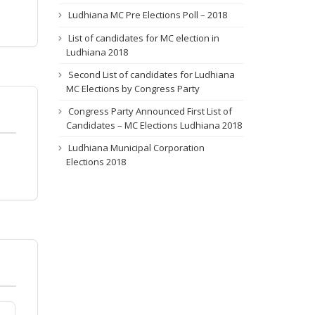
Ludhiana MC Pre Elections Poll – 2018
List of candidates for MC election in
Ludhiana 2018
Second List of candidates for Ludhiana
MC Elections by Congress Party
Congress Party Announced First List of
Candidates – MC Elections Ludhiana 2018
Ludhiana Municipal Corporation
Elections 2018