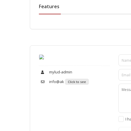
Features
mylud-admin
info@ak
Click to see
I h