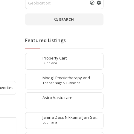
SEARCH
Featured Listings
Property Cart
Ludhiana
Modgil Physiotherapy and
Thapar Nagar, Ludhiana
Rehabilitation Center
avorites
Astro Vastu care
Jamna Dass Nikkamal Jain Saraf
Ludhiana
Pvt. Ltd