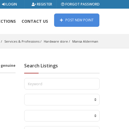
LOGIN
REGISTER
FORGOT PASSWORD
POST NEW POINT
ECTIONS
CONTACT US
Services & Professions
Hardware store
Mansa Alderman
Search Listings
s genuine