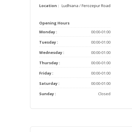
Location :
Ludhiana
/
Ferozepur Road
Opening Hours
Monday :
00:00-01:00
Tuesday :
00:00-01:00
Wednesday :
00:00-01:00
Thursday :
00:00-01:00
Friday :
00:00-01:00
Saturday :
00:00-01:00
Sunday :
Closed