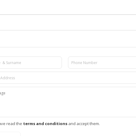
ave read the
terms and conditions
and accept them.