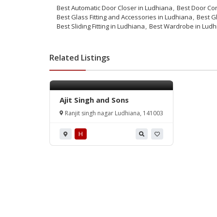
Best Automatic Door Closer in Ludhiana
Best Door Con
Best Glass Fitting and Accessories in Ludhiana
Best Gl
Best Sliding Fitting in Ludhiana
Best Wardrobe in Ludh
Related Listings
Ajit Singh and Sons
Ranjit singh nagar Ludhiana, 141003
H