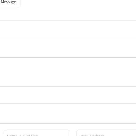
 Message