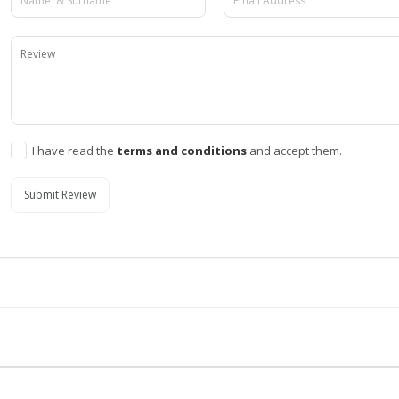
I have read the
terms and conditions
and accept them.
Submit Review