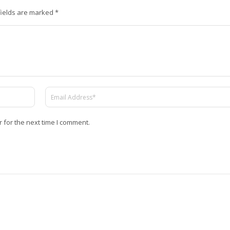
fields are marked
*
 for the next time I comment.