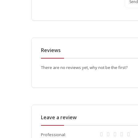
Send
Reviews
There are no reviews yet, why not be the first?
Leave a review
Professional: