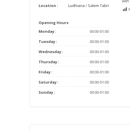
with
Location :
Ludhiana
/
Salem Tabri
Opening Hours
Monday :
00:00-01:00
Tuesday :
00:00-01:00
Wednesday :
00:00-01:00
Thursday :
00:00-01:00
Friday :
00:00-01:00
Saturday :
00:00-01:00
Sunday :
00:00-01:00