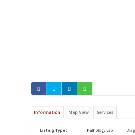
Information
Map View
Services
Listing Type :
Pathology Lab
Diag