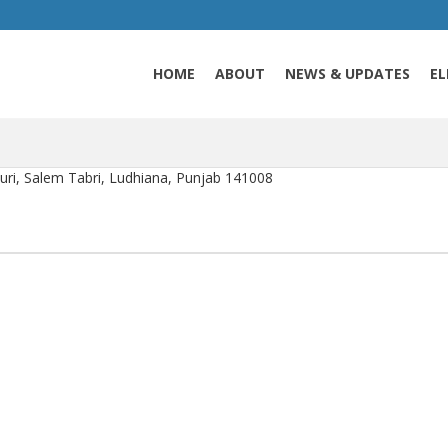
HOME
ABOUT
NEWS & UPDATES
EL
i, Salem Tabri, Ludhiana, Punjab 141008