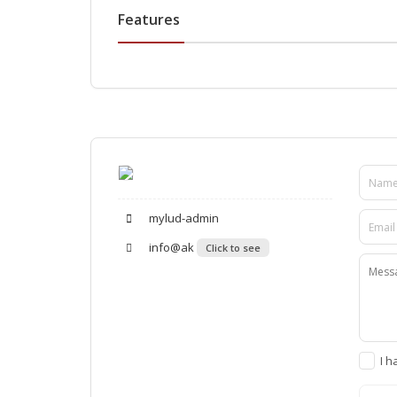
Features
mylud-admin
info@ak
Click to see
I h