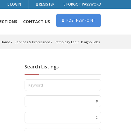
LOGIN
REGISTER
FORGOT PASSWORD
POST NEW POINT
ECTIONS
CONTACT US
Home
Services & Professions
Pathology Lab
Diagno Labs
Search Listings