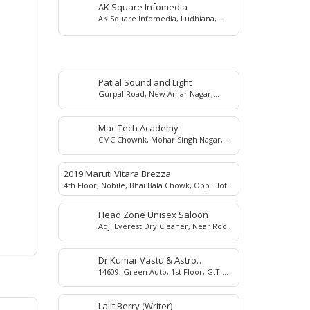
AK Square Infomedia
AK Square Infomedia, Ludhiana,
Punjab, India
Patial Sound and Light
Gurpal Road, New Amar Nagar,
Ludhiana, 141003
Mac Tech Academy
CMC Chownk, Mohar Singh Nagar,
Ludhiana, 141008
2019 Maruti Vitara Brezza
4th Floor, Nobile, Bhai Bala Chowk, Opp. Hotel
Park Plaza, Ludhiana
Head Zone Unisex Saloon
Adj. Everest Dry Cleaner, Near Roop
Square, Ghumar Mandi, Ludhiana,
141001
Dr Kumar Vastu & Astro
14609, Green Auto, 1st Floor, G.T.
Consultant
Road, Near Dada Motors, Dholewal,
Ludhiana, 141003, Punjab, India.
Lalit Berry (Writer)