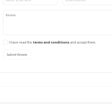
I have read the
terms and conditions
and accept them.
Submit Review