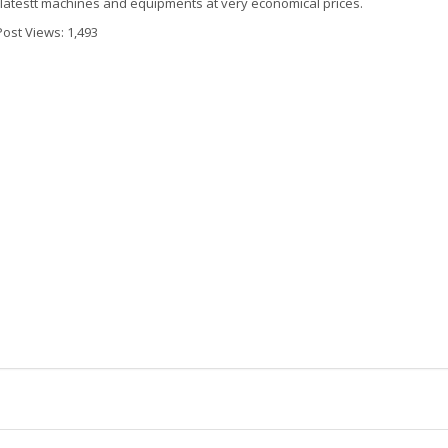
 latestt machines and equipments at very economical prices.
Post Views:
1,493