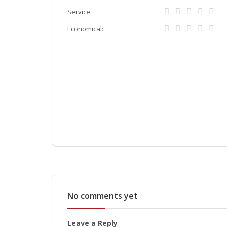
Service:
Economical:
No comments yet
Leave a Reply