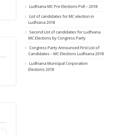
Ludhiana MC Pre Elections Poll – 2018
List of candidates for MC election in
Ludhiana 2018
Second List of candidates for Ludhiana
MC Elections by Congress Party
Congress Party Announced First List of
Candidates – MC Elections Ludhiana 2018
Ludhiana Municipal Corporation
Elections 2018