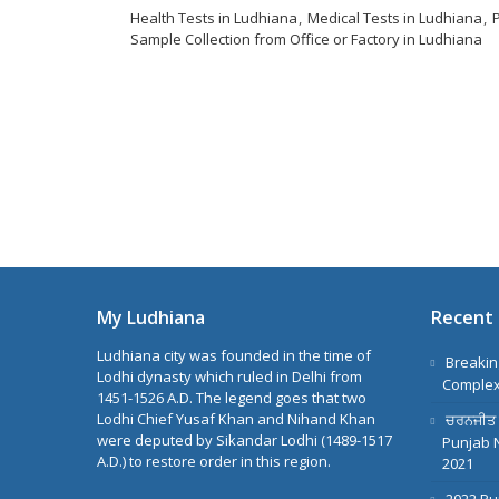
Health Tests in Ludhiana
Medical Tests in Ludhiana
Sample Collection from Office or Factory in Ludhiana
My Ludhiana
Recent 
Ludhiana city was founded in the time of
Breakin
Lodhi dynasty which ruled in Delhi from
Complex
1451-1526 A.D. The legend goes that two
Lodhi Chief Yusaf Khan and Nihand Khan
ਚਰਨਜੀਤ ਸਿ
were deputed by Sikandar Lodhi (1489-1517
Punjab 
A.D.) to restore order in this region.
2021