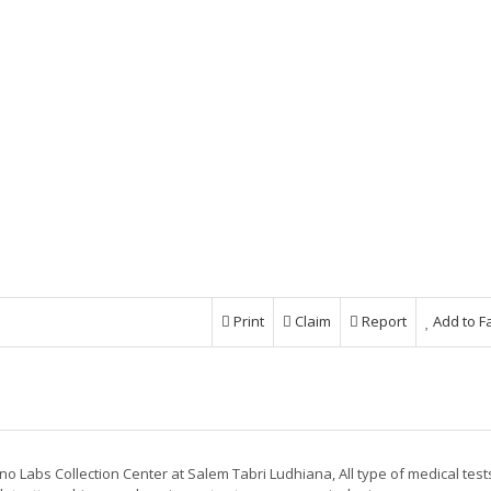
Print
Claim
Report
Add to F
no Labs Collection Center at Salem Tabri Ludhiana, All type of medical test