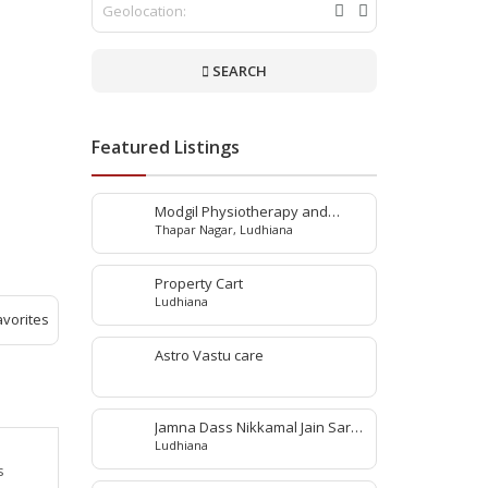
SEARCH
Featured Listings
Modgil Physiotherapy and
Thapar Nagar, Ludhiana
Rehabilitation Center
Property Cart
Ludhiana
avorites
Astro Vastu care
Jamna Dass Nikkamal Jain Saraf
Ludhiana
Pvt. Ltd
s