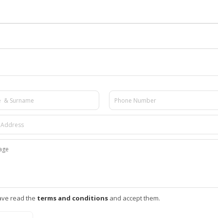
ave read the
terms and conditions
and accept them.