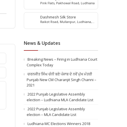
Pink Flats, Pakhowal Road, Ludhiana
Dashmesh Silk Store
Raikot Road, Mullanpur, Ludhiana,
punjab, 141101
News & Updates
Breaking News – Firing in Ludhiana Court
Complex Today
ਚਰਨਜੀਤ ਸਿੰਘ ਚੰਨੀ ਬਣੇ ਪੰਜਾਬ ਦੇ ਨਵੇਂ ਮੁੱਖ ਮੰਤਰੀ
Punjab New CM Charanjit Singh Channi –
2021
2022 Punjab Legislative Assembly
election – Ludhiana MLA Candidate List
2022 Punjab Legislative Assembly
election – MLA Candidate List
Ludhiana MC Elections Winners 2018