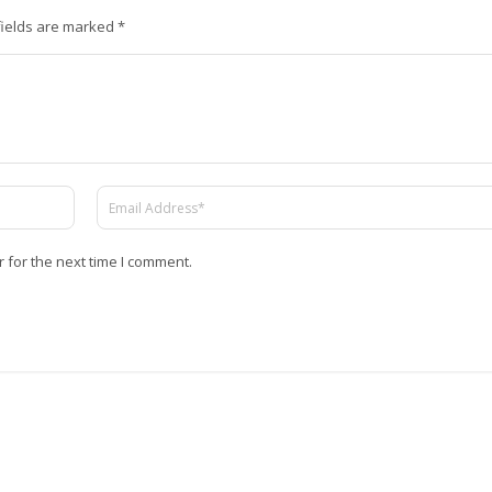
fields are marked
*
 for the next time I comment.