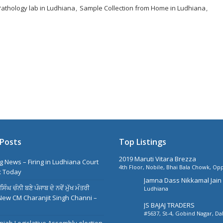
Pathology lab in Ludhiana
Sample Collection from Home in Ludhiana
Posts
Top Listings
2019 Maruti Vitara Brezza
g News – Firing in Ludhiana Court
4th Floor, Nobile, Bhai Bala Chowk, Opp
 Today
Park Plaza, Ludhiana
Jamna Dass Nikkamal Jain 
ੰਘ ਚੰਨੀ ਬਣੇ ਪੰਜਾਬ ਦੇ ਨਵੇਂ ਮੁੱਖ ਮੰਤਰੀ
Ludhiana
Ltd
New CM Charanjit Singh Channi –
JS BAJAJ TRADERS
#5637, St-4, Gobind Nagar, D
Near Harkishan Public School