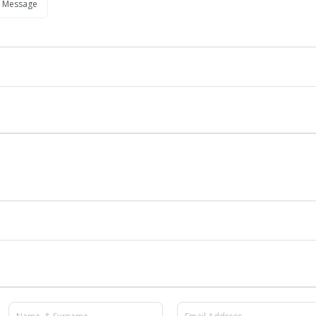
 Message