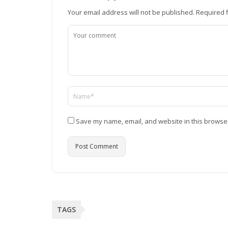
Your email address will not be published.
Required 
Save my name, email, and website in this browser
TAGS