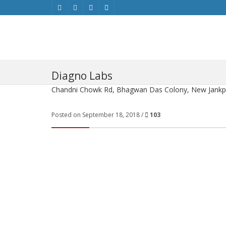
Diagno Labs
Chandni Chowk Rd, Bhagwan Das Colony, New Jankpur
Posted on September 18, 2018 /
103