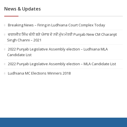
News & Updates
Breaking News – Firing in Ludhiana Court Complex Today
ਚਰਨਜੀਤ ਸਿੰਘ ਚੰਨੀ ਬਣੇ ਪੰਜਾਬ ਦੇ ਨਵੇਂ ਮੁੱਖ ਮੰਤਰੀ Punjab New CM Charanjit
Singh Channi – 2021
2022 Punjab Legislative Assembly election – Ludhiana MLA
Candidate List
2022 Punjab Legislative Assembly election – MLA Candidate List
Ludhiana MC Elections Winners 2018