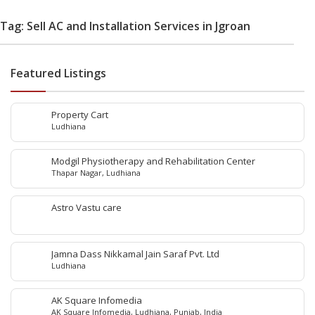
Tag: Sell AC and Installation Services in Jgroan
Featured Listings
Property Cart
Ludhiana
Modgil Physiotherapy and Rehabilitation Center
Thapar Nagar, Ludhiana
Astro Vastu care
Jamna Dass Nikkamal Jain Saraf Pvt. Ltd
Ludhiana
AK Square Infomedia
AK Square Infomedia, Ludhiana, Punjab, India