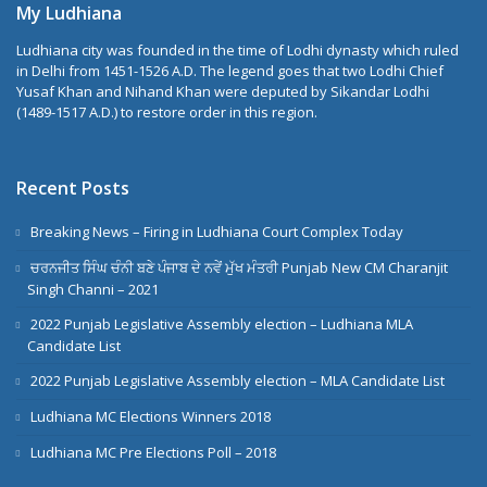
My Ludhiana
Ludhiana city was founded in the time of Lodhi dynasty which ruled
in Delhi from 1451-1526 A.D. The legend goes that two Lodhi Chief
Yusaf Khan and Nihand Khan were deputed by Sikandar Lodhi
(1489-1517 A.D.) to restore order in this region.
Recent Posts
Breaking News – Firing in Ludhiana Court Complex Today
ਚਰਨਜੀਤ ਸਿੰਘ ਚੰਨੀ ਬਣੇ ਪੰਜਾਬ ਦੇ ਨਵੇਂ ਮੁੱਖ ਮੰਤਰੀ Punjab New CM Charanjit
Singh Channi – 2021
2022 Punjab Legislative Assembly election – Ludhiana MLA
Candidate List
2022 Punjab Legislative Assembly election – MLA Candidate List
Ludhiana MC Elections Winners 2018
Ludhiana MC Pre Elections Poll – 2018