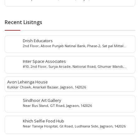
Recent Lisitngs
Drish Educators
2nd Floor, Above Punjab Natinal Bank, Phase-2, Sat pal Mittal
school, Main market, Dugri, Ludhiana, 141001
Inter Space Associates
#10, 2nd Floor, Surya Arcade, National Road, Ghumar Mandi,
Ludhiana, 141001
Avon Lehenga House
Kukkar Chowk, Anarkali Bazaar, Jagraon, 142026
Sindhoor Art Gallery
Near Bus Stand, GT Road, Jagraon, 142026
Khich Selfie Food Hub
Near Taneja Hospital, Gt Road, Ludhiana Side, Jagraon, 142026