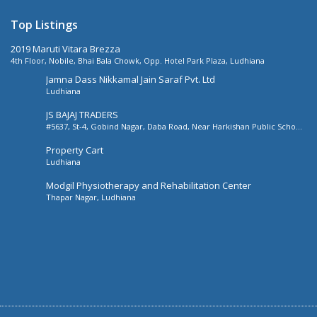
Top Listings
2019 Maruti Vitara Brezza
4th Floor, Nobile, Bhai Bala Chowk, Opp. Hotel Park Plaza, Ludhiana
Jamna Dass Nikkamal Jain Saraf Pvt. Ltd
Ludhiana
JS BAJAJ TRADERS
#5637, St-4, Gobind Nagar, Daba Road, Near Harkishan Public School,
Daba Road, Ludhiana, Punjab, India
Property Cart
Ludhiana
Modgil Physiotherapy and Rehabilitation Center
Thapar Nagar, Ludhiana