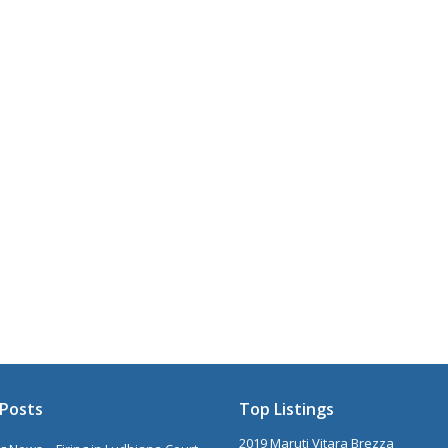
Posts
Top Listings
2019 Maruti Vitara Brezza