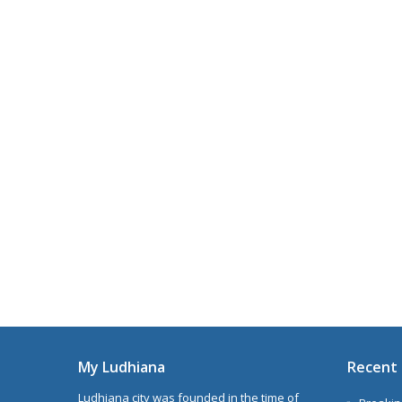
My Ludhiana
Recent 
Ludhiana city was founded in the time of