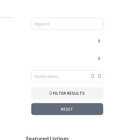
FILTER RESULTS
RESET
Featured Listings