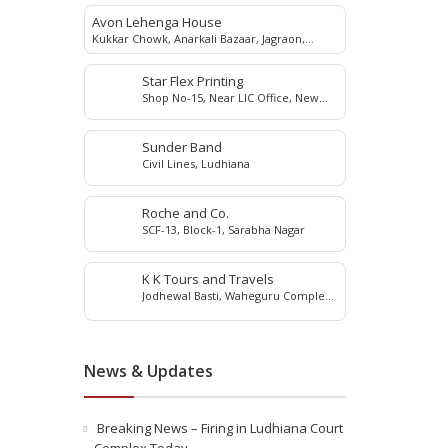
Avon Lehenga House
Kukkar Chowk, Anarkali Bazaar, Jagraon,
142026
Star Flex Printing
Shop No-15, Near LIC Office, New
Grain Market, Jagraon, 142026
Sunder Band
Civil Lines, Ludhiana
Roche and Co.
SCF-13, Block-1, Sarabha Nagar
K K Tours and Travels
Jodhewal Basti, Waheguru Complex,
Ludhiana, Punjab
News & Updates
Breaking News – Firing in Ludhiana Court