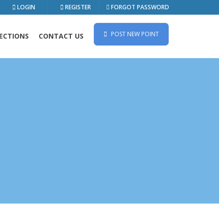
LOGIN
REGISTER
FORGOT PASSWORD
POST NEW POINT
ECTIONS
CONTACT US