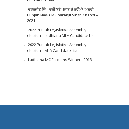
Complex Today
ਚਰਨਜੀਤ ਸਿੰਘ ਚੰਨੀ ਬਣੇ ਪੰਜਾਬ ਦੇ ਨਵੇਂ ਮੁੱਖ ਮੰਤਰੀ
Punjab New CM Charanjit Singh Channi –
2021
2022 Punjab Legislative Assembly
election – Ludhiana MLA Candidate List
2022 Punjab Legislative Assembly
election – MLA Candidate List
Ludhiana MC Elections Winners 2018