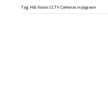
Tag: Hib Vision CCTV Cameras in Jagraon