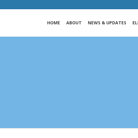
HOME
ABOUT
NEWS & UPDATES
EL