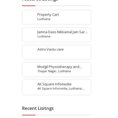
Property Cart
Ludhiana
Jamna Dass Nikkamal Jain Saraf
Ludhiana
Pvt. Ltd
Astro Vastu care
Modgil Physiotherapy and
Thapar Nagar, Ludhiana
Rehabilitation Center
AK Square Infomedia
AK Square Infomedia, Ludhiana,
Punjab, India
Recent Lisitngs