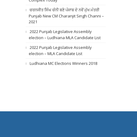
Complex Today
ਚਰਨਜੀਤ ਸਿੰਘ ਚੰਨੀ ਬਣੇ ਪੰਜਾਬ ਦੇ ਨਵੇਂ ਮੁੱਖ ਮੰਤਰੀ
Punjab New CM Charanjit Singh Channi –
2021
2022 Punjab Legislative Assembly
election – Ludhiana MLA Candidate List
2022 Punjab Legislative Assembly
election – MLA Candidate List
Ludhiana MC Elections Winners 2018