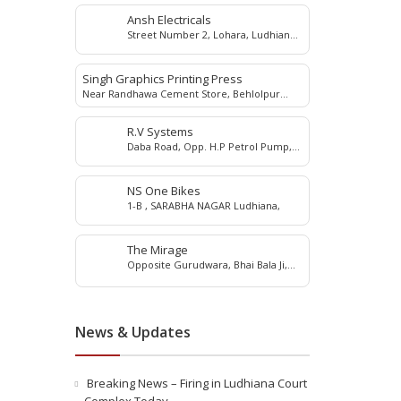
Ansh Electricals
Street Number 2, Lohara, Ludhiana,
Punjab 141003, India
Singh Graphics Printing Press
Near Randhawa Cement Store, Behlolpur
Road, Samrala, Ludhiana 141114
R.V Systems
Daba Road, Opp. H.P Petrol Pump,
G.T Road, Ludhiana, 141010
NS One Bikes
1-B , SARABHA NAGAR Ludhiana,
The Mirage
Opposite Gurudwara, Bhai Bala Ji,
Pakhowal Road
News & Updates
Breaking News – Firing in Ludhiana Court