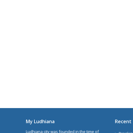
My Ludhiana
Recent 
Ludhiana city was founded in the time of