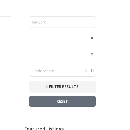
FILTER RESULTS
RESET
Featured Listings