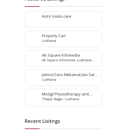
Astro Vastu care
Property Cart
Ludhiana
AK Square Infomedia
AK Square Infomedia, Ludhiana,
Punjab, India
Jamna Dass Nikkamal Jain Saraf
Ludhiana
Pvt. Ltd
Modgil Physiotherapy and
Thapar Nagar, Ludhiana
Rehabilitation Center
Recent Lisitngs