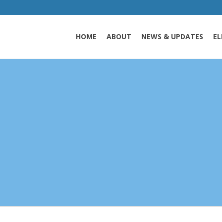
HOME
ABOUT
NEWS & UPDATES
EL