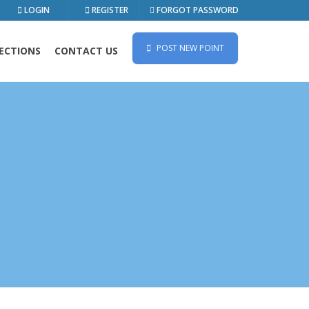
LOGIN
REGISTER
FORGOT PASSWORD
POST NEW POINT
ECTIONS
CONTACT US