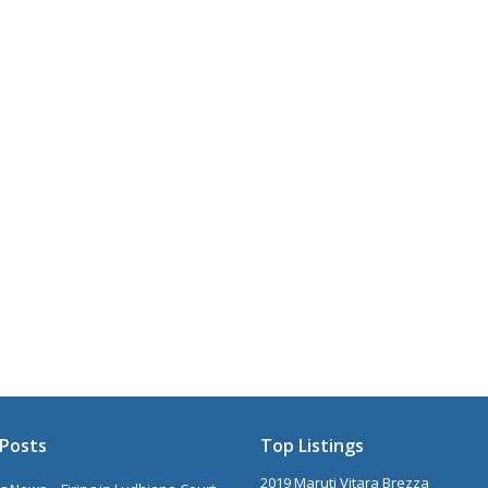
Posts
Top Listings
2019 Maruti Vitara Brezza