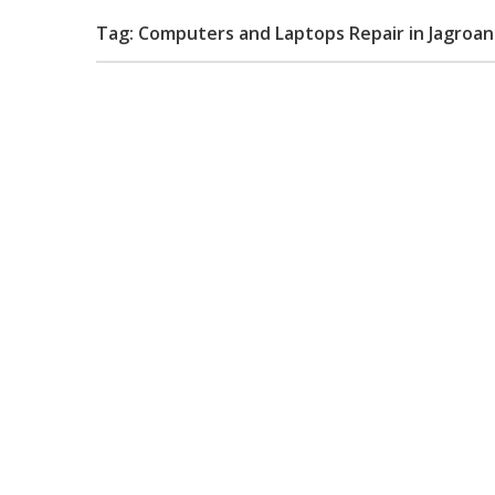
Tag: Computers and Laptops Repair in Jagroan