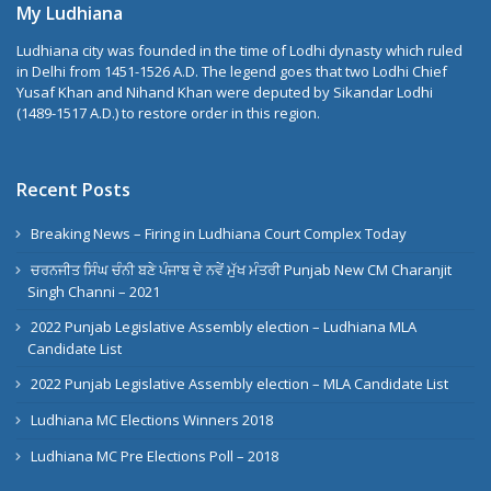
My Ludhiana
Ludhiana city was founded in the time of Lodhi dynasty which ruled
in Delhi from 1451-1526 A.D. The legend goes that two Lodhi Chief
Yusaf Khan and Nihand Khan were deputed by Sikandar Lodhi
(1489-1517 A.D.) to restore order in this region.
Recent Posts
Breaking News – Firing in Ludhiana Court Complex Today
ਚਰਨਜੀਤ ਸਿੰਘ ਚੰਨੀ ਬਣੇ ਪੰਜਾਬ ਦੇ ਨਵੇਂ ਮੁੱਖ ਮੰਤਰੀ Punjab New CM Charanjit
Singh Channi – 2021
2022 Punjab Legislative Assembly election – Ludhiana MLA
Candidate List
2022 Punjab Legislative Assembly election – MLA Candidate List
Ludhiana MC Elections Winners 2018
Ludhiana MC Pre Elections Poll – 2018