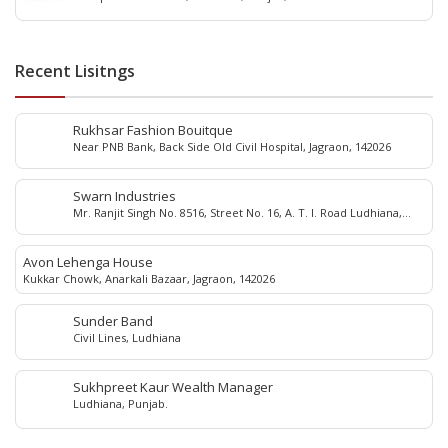
Recent Lisitngs
Rukhsar Fashion Bouitque
Near PNB Bank, Back Side Old Civil Hospital, Jagraon, 142026
Swarn Industries
Mr. Ranjit Singh No. 8516, Street No. 16, A. T. I. Road Ludhiana,
Punjab - 141 003, India
Avon Lehenga House
Kukkar Chowk, Anarkali Bazaar, Jagraon, 142026
Sunder Band
Civil Lines, Ludhiana
Sukhpreet Kaur Wealth Manager
Ludhiana, Punjab.