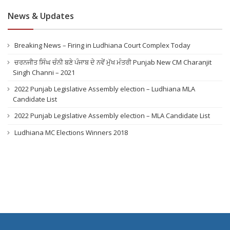
News & Updates
Breaking News – Firing in Ludhiana Court Complex Today
ਚਰਨਜੀਤ ਸਿੰਘ ਚੰਨੀ ਬਣੇ ਪੰਜਾਬ ਦੇ ਨਵੇਂ ਮੁੱਖ ਮੰਤਰੀ Punjab New CM Charanjit
Singh Channi – 2021
2022 Punjab Legislative Assembly election – Ludhiana MLA
Candidate List
2022 Punjab Legislative Assembly election – MLA Candidate List
Ludhiana MC Elections Winners 2018