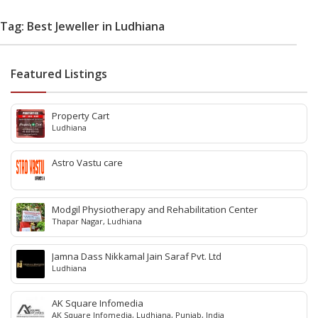
Tag: Best Jeweller in Ludhiana
Featured Listings
Property Cart
Ludhiana
Astro Vastu care
Modgil Physiotherapy and Rehabilitation Center
Thapar Nagar, Ludhiana
Jamna Dass Nikkamal Jain Saraf Pvt. Ltd
Ludhiana
AK Square Infomedia
AK Square Infomedia, Ludhiana, Punjab, India