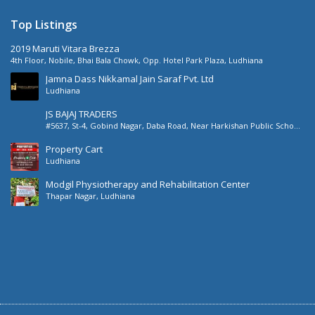
Top Listings
2019 Maruti Vitara Brezza
4th Floor, Nobile, Bhai Bala Chowk, Opp. Hotel Park Plaza, Ludhiana
Jamna Dass Nikkamal Jain Saraf Pvt. Ltd
Ludhiana
JS BAJAJ TRADERS
#5637, St-4, Gobind Nagar, Daba Road, Near Harkishan Public School,
Daba Road, Ludhiana, Punjab, India
Property Cart
Ludhiana
Modgil Physiotherapy and Rehabilitation Center
Thapar Nagar, Ludhiana