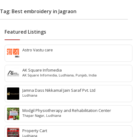
Tag: Best embroidery in Jagraon
Featured Listings
Astro Vastu care
AK Square Infomedia
AK Square Infomedia, Ludhiana, Punjab, India
Jamna Dass Nikkamal Jain Saraf Pvt. Ltd
Ludhiana
Modgil Physiotherapy and Rehabilitation Center
Thapar Nagar, Ludhiana
Property Cart
Ludhiana