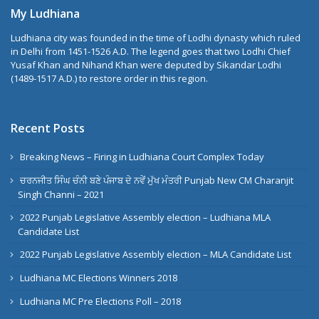
My Ludhiana
Ludhiana city was founded in the time of Lodhi dynasty which ruled
in Delhi from 1451-1526 A.D. The legend goes that two Lodhi Chief
Yusaf Khan and Nihand Khan were deputed by Sikandar Lodhi
(1489-1517 A.D.) to restore order in this region.
Recent Posts
Breaking News – Firing in Ludhiana Court Complex Today
ਚਰਨਜੀਤ ਸਿੰਘ ਚੰਨੀ ਬਣੇ ਪੰਜਾਬ ਦੇ ਨਵੇਂ ਮੁੱਖ ਮੰਤਰੀ Punjab New CM Charanjit
Singh Channi – 2021
2022 Punjab Legislative Assembly election – Ludhiana MLA
Candidate List
2022 Punjab Legislative Assembly election – MLA Candidate List
Ludhiana MC Elections Winners 2018
Ludhiana MC Pre Elections Poll – 2018