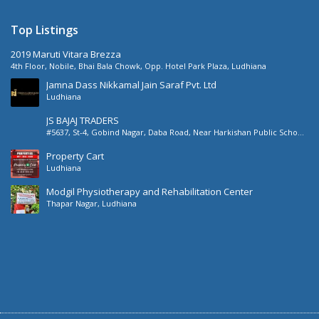
Top Listings
2019 Maruti Vitara Brezza
4th Floor, Nobile, Bhai Bala Chowk, Opp. Hotel Park Plaza, Ludhiana
Jamna Dass Nikkamal Jain Saraf Pvt. Ltd
Ludhiana
JS BAJAJ TRADERS
#5637, St-4, Gobind Nagar, Daba Road, Near Harkishan Public School,
Daba Road, Ludhiana, Punjab, India
Property Cart
Ludhiana
Modgil Physiotherapy and Rehabilitation Center
Thapar Nagar, Ludhiana