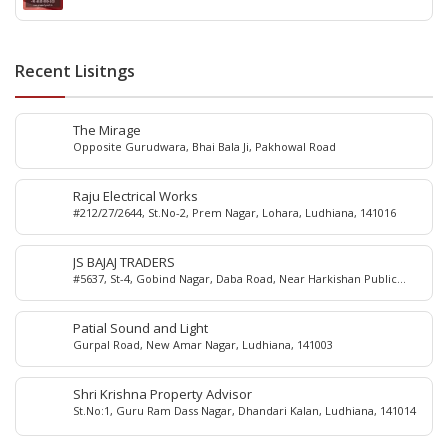
Recent Lisitngs
The Mirage
Opposite Gurudwara, Bhai Bala Ji, Pakhowal Road
Raju Electrical Works
#212/27/2644, St.No-2, Prem Nagar, Lohara, Ludhiana, 141016
JS BAJAJ TRADERS
#5637, St-4, Gobind Nagar, Daba Road, Near Harkishan Public
School, Daba Road, Ludhiana, Punjab, India
Patial Sound and Light
Gurpal Road, New Amar Nagar, Ludhiana, 141003
Shri Krishna Property Advisor
St.No:1, Guru Ram Dass Nagar, Dhandari Kalan, Ludhiana, 141014