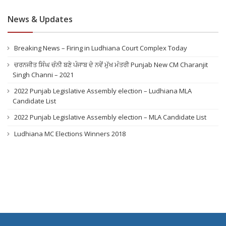
News & Updates
Breaking News – Firing in Ludhiana Court Complex Today
ਚਰਨਜੀਤ ਸਿੰਘ ਚੰਨੀ ਬਣੇ ਪੰਜਾਬ ਦੇ ਨਵੇਂ ਮੁੱਖ ਮੰਤਰੀ Punjab New CM Charanjit
Singh Channi – 2021
2022 Punjab Legislative Assembly election – Ludhiana MLA
Candidate List
2022 Punjab Legislative Assembly election – MLA Candidate List
Ludhiana MC Elections Winners 2018