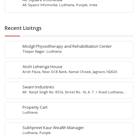
AK Square Infomedia, Ludhiana, Punjab, India
Recent Lisitngs
Modgil Physiotherapy and Rehabilitation Center
Thapar Nagar, Ludhiana
Ansh Lehenga House
Arish Plaza, Near DCB Bank, Kamal Chowk, Jagraon,142026
Swarn Industries
Mr. Ranjit Singh No. 8516, Street No. 16, A. T. I. Road Ludhiana,
Punjab - 141 003, India
Property Cart
Ludhiana
Sukhpreet Kaur Wealth Manager
Ludhiana, Punjab.