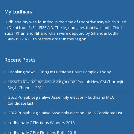
My Ludhiana
Ludhiana city was founded in the time of Lodhi dynasty which ruled
in Delhi from 1451-1526 A.D. The legend goes that two Lodhi Chief
Yusaf Khan and Nihand Khan were deputed by Sikandar Lodhi
(1489-1517 A.D.) to restore order in this region.
Recent Posts
Breaking News – Firing in Ludhiana Court Complex Today
ਚਰਨਜੀਤ ਸਿੰਘ ਚੰਨੀ ਬਣੇ ਪੰਜਾਬ ਦੇ ਨਵੇਂ ਮੁੱਖ ਮੰਤਰੀ Punjab New CM Charanjit
Singh Channi – 2021
2022 Punjab Legislative Assembly election – Ludhiana MLA
Candidate List
2022 Punjab Legislative Assembly election – MLA Candidate List
Ludhiana MC Elections Winners 2018
Ludhiana MC Pre Elections Poll – 2018