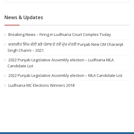
News & Updates
Breaking News – Firing in Ludhiana Court Complex Today
ਚਰਨਜੀਤ ਸਿੰਘ ਚੰਨੀ ਬਣੇ ਪੰਜਾਬ ਦੇ ਨਵੇਂ ਮੁੱਖ ਮੰਤਰੀ Punjab New CM Charanjit
Singh Channi – 2021
2022 Punjab Legislative Assembly election – Ludhiana MLA
Candidate List
2022 Punjab Legislative Assembly election – MLA Candidate List
Ludhiana MC Elections Winners 2018