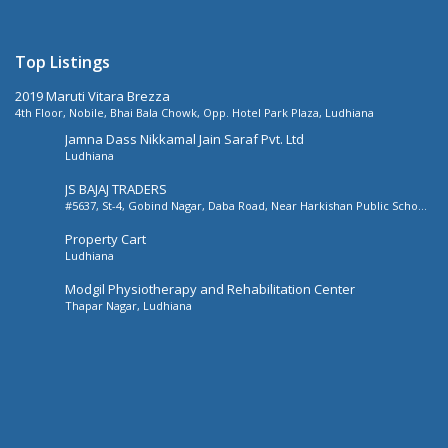
Top Listings
2019 Maruti Vitara Brezza
4th Floor, Nobile, Bhai Bala Chowk, Opp. Hotel Park Plaza, Ludhiana
Jamna Dass Nikkamal Jain Saraf Pvt. Ltd
Ludhiana
JS BAJAJ TRADERS
#5637, St-4, Gobind Nagar, Daba Road, Near Harkishan Public School,
Daba Road, Ludhiana, Punjab, India
Property Cart
Ludhiana
Modgil Physiotherapy and Rehabilitation Center
Thapar Nagar, Ludhiana