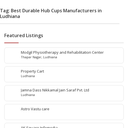
Tag: Best Durable Hub Cups Manufacturers in
Ludhiana
Featured Listings
Modgil Physiotherapy and Rehabilitation Center
Thapar Nagar, Ludhiana
Property Cart
Ludhiana
Jamna Dass Nikkamal Jain Saraf Pvt. Ltd
Ludhiana
Astro Vastu care
AK Square Infomedia