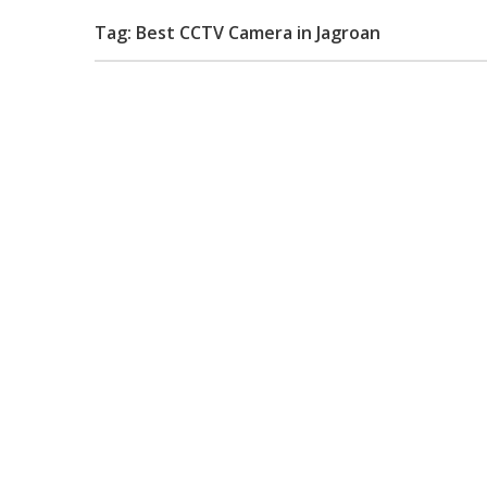
Tag: Best CCTV Camera in Jagroan