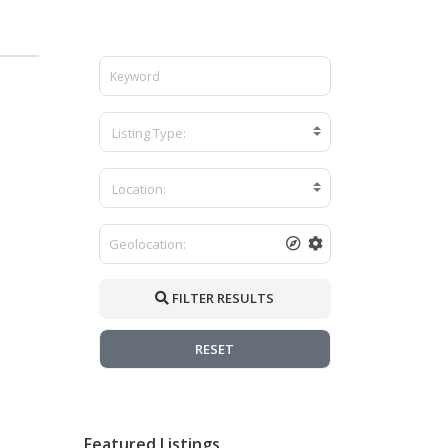
Listing Type:
Location:
FILTER RESULTS
RESET
Featured Listings