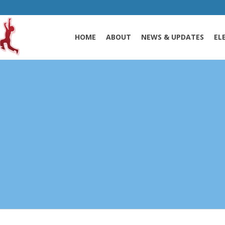
HOME
ABOUT
NEWS & UPDATES
EL