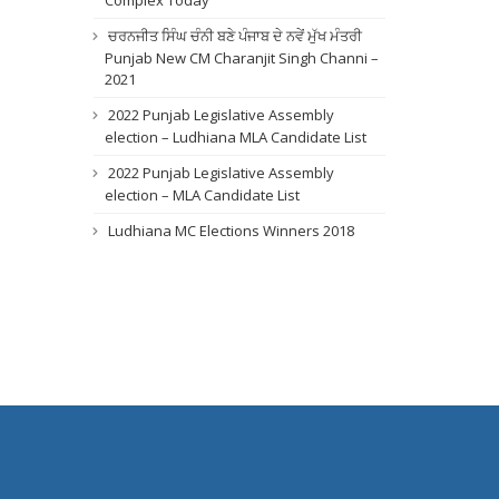
Complex Today
ਚਰਨਜੀਤ ਸਿੰਘ ਚੰਨੀ ਬਣੇ ਪੰਜਾਬ ਦੇ ਨਵੇਂ ਮੁੱਖ ਮੰਤਰੀ
Punjab New CM Charanjit Singh Channi –
2021
2022 Punjab Legislative Assembly
election – Ludhiana MLA Candidate List
2022 Punjab Legislative Assembly
election – MLA Candidate List
Ludhiana MC Elections Winners 2018