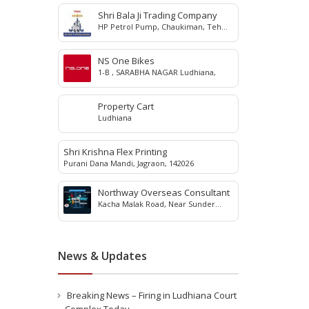
Shri Bala Ji Trading Company
HP Petrol Pump, Chaukiman, Teh
Jagraon, Ludhiana, 142023
NS One Bikes
1-B , SARABHA NAGAR Ludhiana,
Property Cart
Ludhiana
Shri Krishna Flex Printing
Purani Dana Mandi, Jagraon, 142026
Northway Overseas Consultant
Kacha Malak Road, Near Sunder
Nagar, Jagraon, 142026
News & Updates
Breaking News – Firing in Ludhiana Court