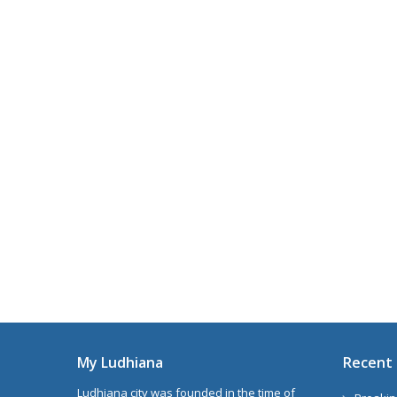
My Ludhiana
Recent 
Ludhiana city was founded in the time of