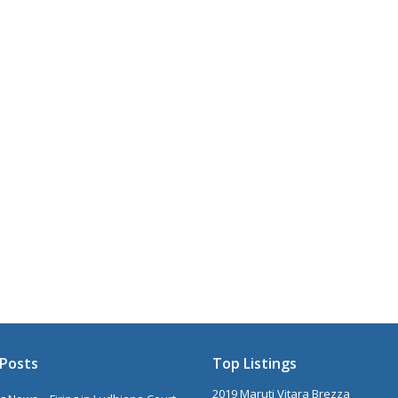
Posts
Top Listings
2019 Maruti Vitara Brezza