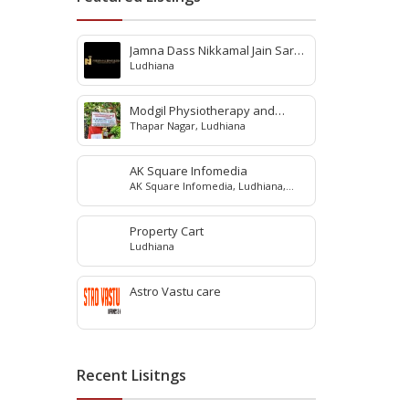
Jamna Dass Nikkamal Jain Saraf
Ludhiana
Pvt. Ltd
Modgil Physiotherapy and
Thapar Nagar, Ludhiana
Rehabilitation Center
AK Square Infomedia
AK Square Infomedia, Ludhiana,
Punjab, India
Property Cart
Ludhiana
Astro Vastu care
Recent Lisitngs