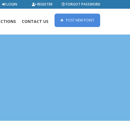
LOGIN
REGISTER
FORGOT PASSWORD
POST NEW POINT
ECTIONS
CONTACT US